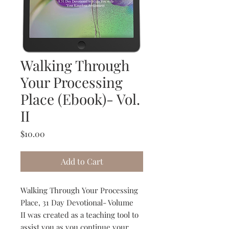
Walking Through
Your Processing
Place (Ebook)- Vol.
II
Price
$10.00
Add to Cart
Walking Through Your Processing
Place, 31 Day Devotional- Volume
II was created as a teaching tool to
assist you as you continue your