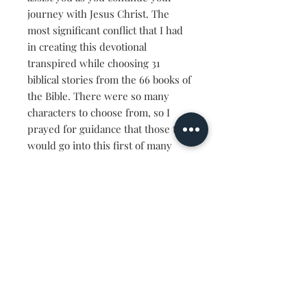
journey with Jesus Christ. The
most significant conflict that I had
in creating this devotional
transpired while choosing 31
biblical stories from the 66 books of
the Bible. There were so many
characters to choose from, so I
prayed for guidance that those that
would go into this first of many
Processing Place Devotionals,
would be what you needed as you
seek to learn more about the
people of the Bible. I hope that you
can see yourself through their
eyes and know that what you're
facing is nothing new. If God
delivered them, He's the same God
that can and will provide for you.