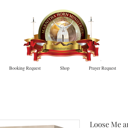
Booking Request
Shop
Prayer Request
Loose Me a