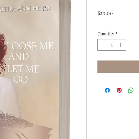
Price
$20.00
Quantity
*