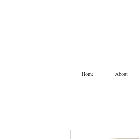
Home
About