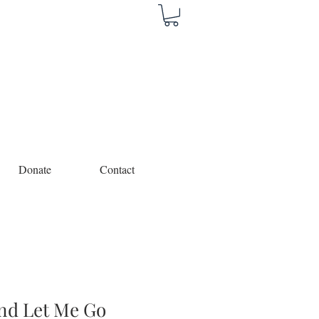
Donate
Contact
nd Let Me Go