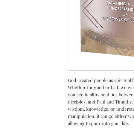
God created people as spiritual b
Whether for good or bad, we were
you see healthy soul ties betwe
disciples, and Paul and Timothy
wisdom, knowledge, or understa
manipulation, it can go either wa
allowing to pour into your life.