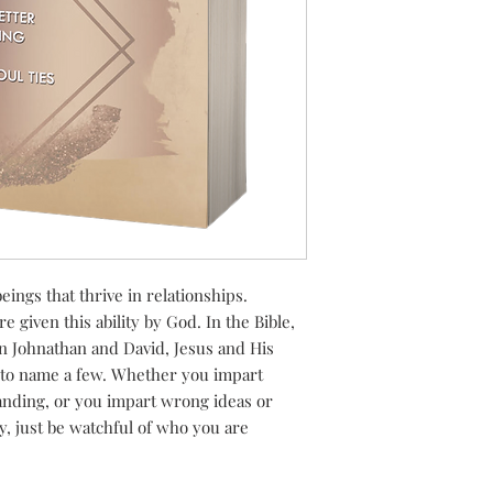
eings that thrive in relationships.
 given this ability by God. In the Bible,
en Johnathan and David, Jesus and His
, to name a few. Whether you impart
nding, or you impart wrong ideas or
y, just be watchful of who you are